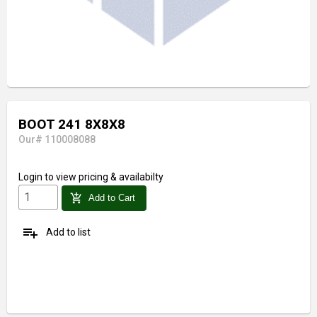
BOOT 241 8X8X8
Our# 110008088
Login
to view pricing & availabilty
add_shopping_cart
Add to Cart
playlist_add
Add to list