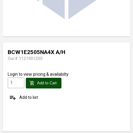
BCW1E2505NA4X A/H
Our# 1121901205
Login
to view pricing & availabilty
add_shopping_cart
Add to Cart
playlist_add
Add to list