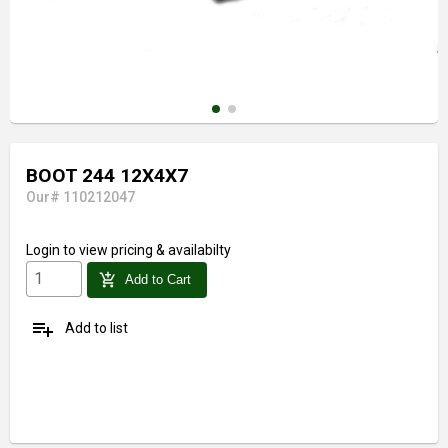
BOOT 244 12X4X7
Our# 110212047
Login
to view pricing & availabilty
add_shopping_cart
Add to Cart
playlist_add
Add to list