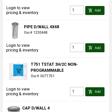
Login to view
add_shopping_cart
Add
pricing & inventory
PIPE D/WALL 4X48
Our# 1230448
Login to view
add_shopping_cart
Add
pricing & inventory
T751 TSTAT 3H/2C NON-
PROGRAMMABLE
Our# 367T751
Login to view
add_shopping_cart
Add
pricing & inventory
CAP D/WALL 4