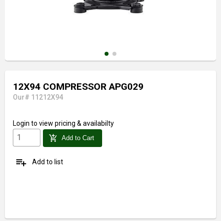
12X94 COMPRESSOR APG029
Our# 11212X94
Login
to view pricing & availabilty
add_shopping_cart
Add to Cart
playlist_add
Add to list