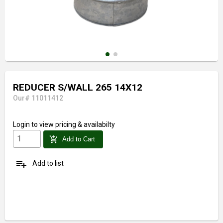
REDUCER S/WALL 265 14X12
Our# 11011412
Login
to view pricing & availabilty
add_shopping_cart
Add to Cart
playlist_add
Add to list