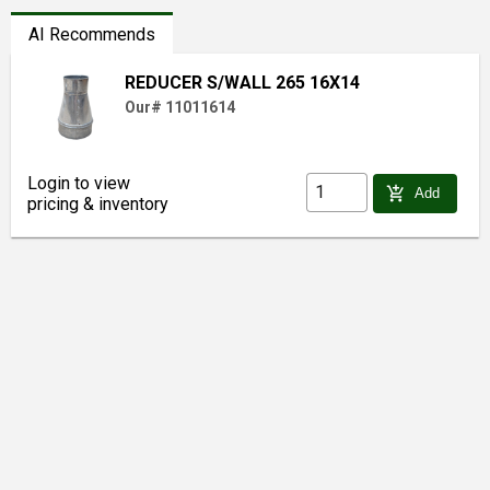
AI Recommends
REDUCER S/WALL 265 16X14
Our# 11011614
Login to view
add_shopping_cart
Add
pricing & inventory