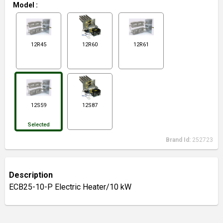
Model
:
12R45
12R60
12R61
12S59
12S87
Selected
Brand Id:
252723
Description
ECB25-10-P Electric Heater/10 kW