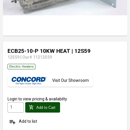
ECB25-10-P 10KW HEAT
| 12S59
12S59
|
Our# 11212S59
Electric Heaters
Visit Our Showroom
Login
to view pricing & availabilty
add_shopping_cart
Add to Cart
playlist_add
Add to list