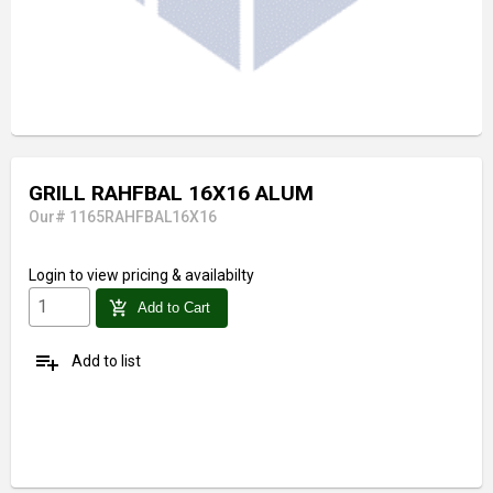
GRILL RAHFBAL 16X16 ALUM
Our# 1165RAHFBAL16X16
Login
to view pricing & availabilty
add_shopping_cart
Add to Cart
playlist_add
Add to list