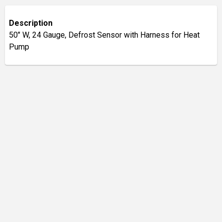
Description
50" W, 24 Gauge, Defrost Sensor with Harness for Heat
Pump