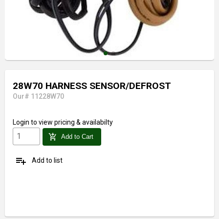
28W70 HARNESS SENSOR/DEFROST
Our# 11228W70
Login
to view pricing & availabilty
add_shopping_cart
Add to Cart
playlist_add
Add to list