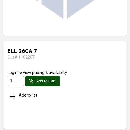
ELL 26GA 7
Our# 1102207
Login
to view pricing & availabilty
add_shopping_cart
Add to Cart
playlist_add
Add to list