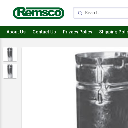
About Us
Contact Us
Privacy Policy
Shipping Poli