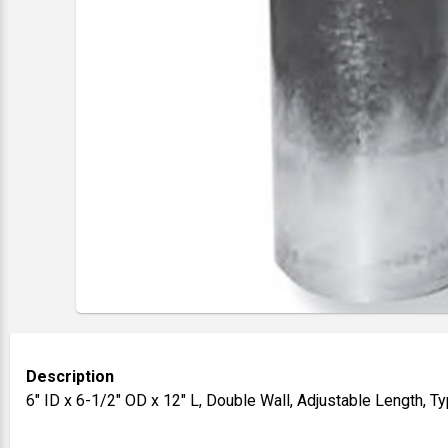
Description
6" ID x 6-1/2" OD x 12" L, Double Wall, Adjustable Length, 