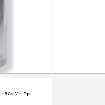
Type B Gas Vent Pipe