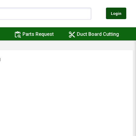
Login
content_paste_search
content_cut
Parts Request
Duct Board Cutting
J