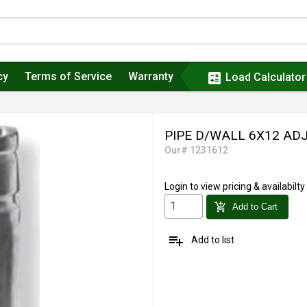
cy
Terms of Service
Warranty
calculate
Load Calculator
PIPE D/WALL 6X12 AD
Our# 1231612
Login
to view pricing & availabilty
add_shopping_cart
Add to Cart
playlist_add
Add to list