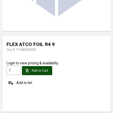
FLEX ATCO FOIL R4 9
Our# 1108000009
Login
to view pricing & availabilty
add_shopping_cart
Add to Cart
playlist_add
Add to list