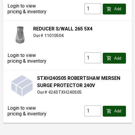
Login to view
add_shopping_cart
Add
pricing & inventory
REDUCER S/WALL 265 5X4
Our# 11010504
Login to view
add_shopping_cart
Add
pricing & inventory
STXH240S05 ROBERTSHAW MERSEN
SURGE PROTECTOR 240V
Our# 424STXH240S05
Login to view
add_shopping_cart
Add
pricing & inventory