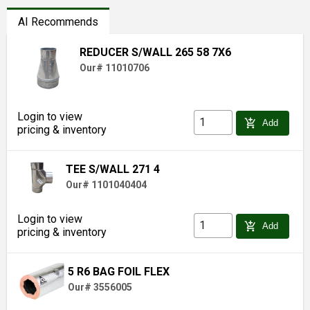
AI Recommends
REDUCER S/WALL 265 58 7X6
Our# 11010706
Login to view
add_shopping_cart
Add
pricing & inventory
TEE S/WALL 271 4
Our# 1101040404
Login to view
add_shopping_cart
Add
pricing & inventory
5 R6 BAG FOIL FLEX
Our# 3556005