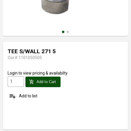
TEE S/WALL 271 5
Our# 1101050505
Login
to view pricing & availabilty
add_shopping_cart
Add to Cart
playlist_add
Add to list