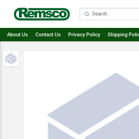
About Us
Contact Us
Privacy Policy
Shipping Poli