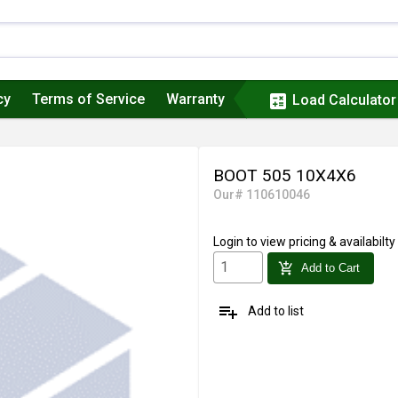
cy
Terms of Service
Warranty
calculate
Load Calculator
BOOT 505 10X4X6
Our# 110610046
Login
to view pricing & availabilty
add_shopping_cart
Add to Cart
playlist_add
Add to list