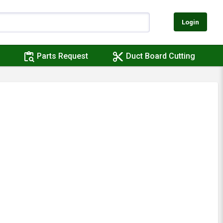
Login
content_paste_search
content_cut
Parts Request
Duct Board Cutting