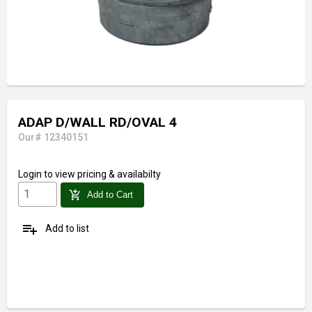
ADAP D/WALL RD/OVAL 4
Our# 12340151
Login
to view pricing & availabilty
add_shopping_cart
Add to Cart
playlist_add
Add to list