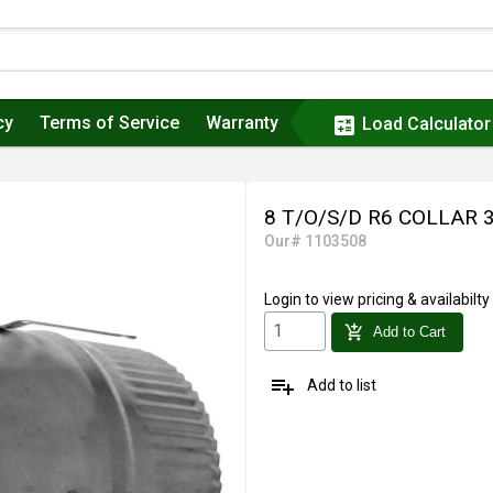
cy
Terms of Service
Warranty
calculate
Load Calculator
8 T/O/S/D R6 COLLAR
Our# 1103508
Login
to view pricing & availabilty
add_shopping_cart
Add to Cart
playlist_add
Add to list