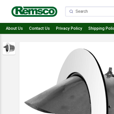
About Us
Contact Us
Privacy Policy
Shipping Poli