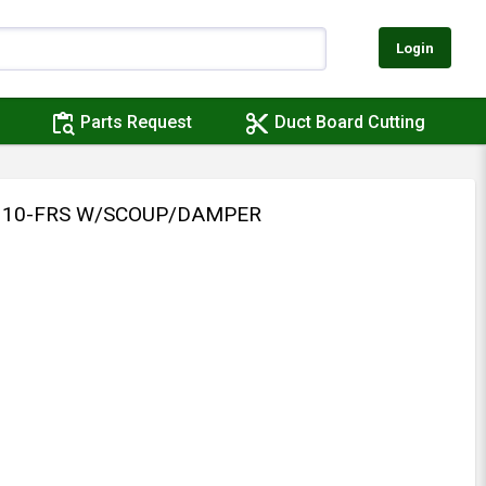
Login
content_paste_search
content_cut
Parts Request
Duct Board Cutting
 310-FRS W/SCOUP/DAMPER