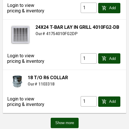
Login to view
add_shopping_cart
Add
pricing & inventory
24X24 T-BAR LAY IN GRILL 4010FG2-DB
Our# 41754010FG2DP
Login to view
add_shopping_cart
Add
pricing & inventory
18 T/O R6 COLLAR
Our# 1103318
Login to view
add_shopping_cart
Add
pricing & inventory
Show more