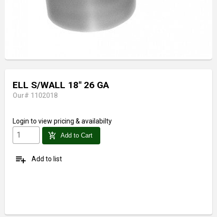
ELL S/WALL 18" 26 GA
Our# 1102018
Login
to view pricing & availabilty
add_shopping_cart
Add to Cart
playlist_add
Add to list