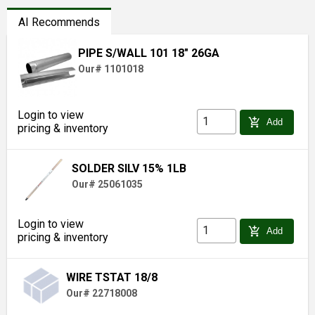
AI Recommends
PIPE S/WALL 101 18" 26GA
Our# 1101018
Login to view
add_shopping_cart
Add
pricing & inventory
SOLDER SILV 15% 1LB
Our# 25061035
Login to view
add_shopping_cart
Add
pricing & inventory
WIRE TSTAT 18/8
Our# 22718008