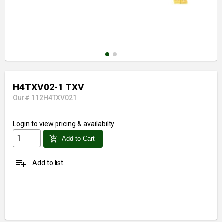
H4TXV02-1 TXV
Our# 112H4TXV021
Login
to view pricing & availabilty
add_shopping_cart
Add to Cart
playlist_add
Add to list