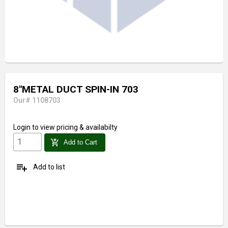
8"METAL DUCT SPIN-IN 703
Our# 1108703
Login
to view pricing & availabilty
add_shopping_cart
Add to Cart
playlist_add
Add to list