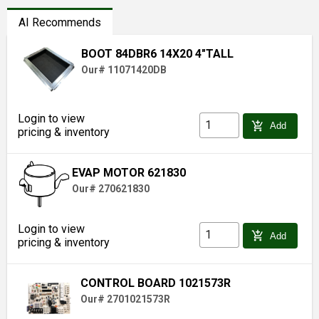
AI Recommends
BOOT 84DBR6 14X20 4"TALL
Our# 11071420DB
Login to view
add_shopping_cart
Add
pricing & inventory
EVAP MOTOR 621830
Our# 270621830
Login to view
add_shopping_cart
Add
pricing & inventory
CONTROL BOARD 1021573R
Our# 2701021573R