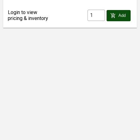
Login to view
add_shopping_cart
Add
pricing & inventory