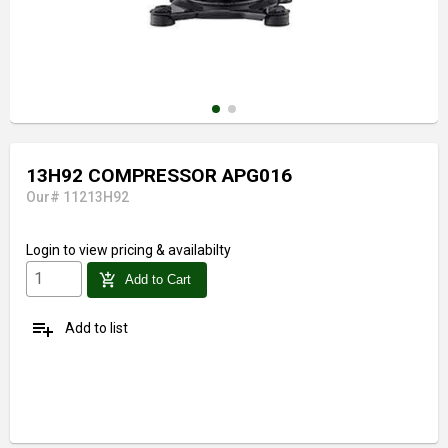
13H92 COMPRESSOR APG016
Our# 11213H92
Login
to view pricing & availabilty
add_shopping_cart
Add to Cart
playlist_add
Add to list