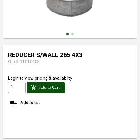
REDUCER S/WALL 265 4X3
Our# 11010403
Login
to view pricing & availabilty
add_shopping_cart
Add to Cart
playlist_add
Add to list