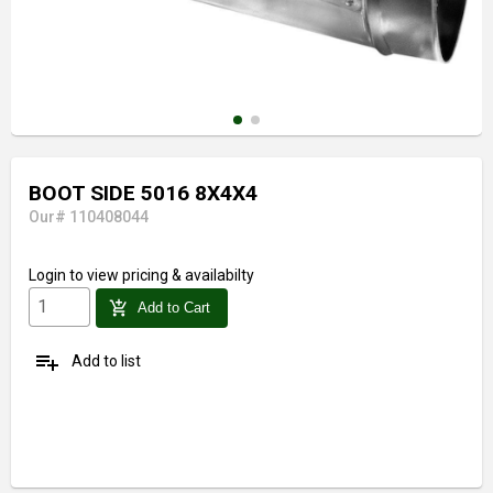
BOOT SIDE 5016 8X4X4
Our# 110408044
Login
to view pricing & availabilty
add_shopping_cart
Add to Cart
playlist_add
Add to list