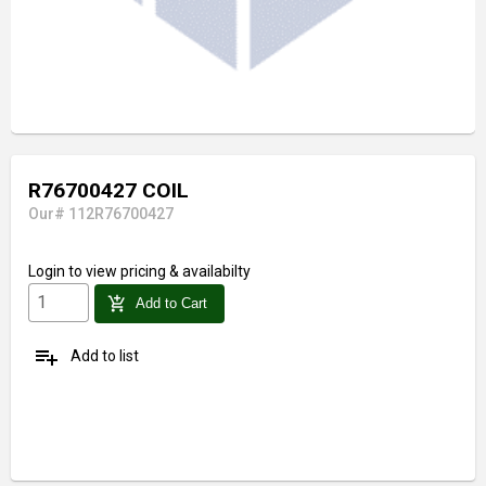
R76700427 COIL
Our# 112R76700427
Login
to view pricing & availabilty
add_shopping_cart
Add to Cart
playlist_add
Add to list