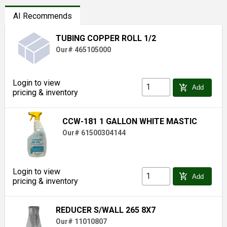
AI Recommends
TUBING COPPER ROLL 1/2
Our# 465105000
Login to view
add_shopping_cart
Add
pricing & inventory
CCW-181 1 GALLON WHITE MASTIC
Our# 61500304144
Login to view
add_shopping_cart
Add
pricing & inventory
REDUCER S/WALL 265 8X7
Our# 11010807