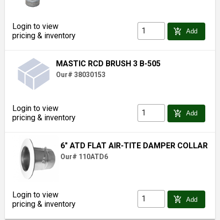
Login to view
add_shopping_cart
Add
pricing & inventory
MASTIC RCD BRUSH 3 B-505
Our# 38030153
Login to view
add_shopping_cart
Add
pricing & inventory
6" ATD FLAT AIR-TITE DAMPER COLLAR
Our# 110ATD6
Login to view
add_shopping_cart
Add
pricing & inventory