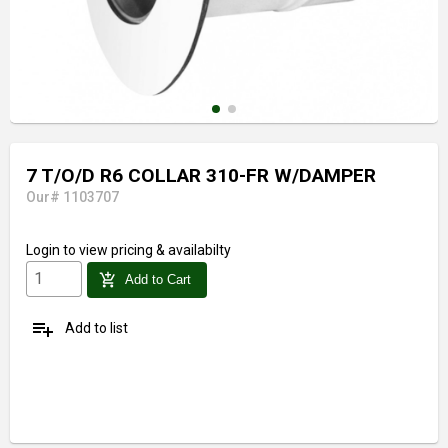
7 T/O/D R6 COLLAR 310-FR W/DAMPER
Our# 1103707
Login
to view pricing & availabilty
add_shopping_cart
Add to Cart
playlist_add
Add to list