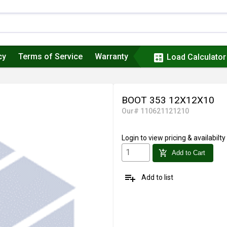
cy
Terms of Service
Warranty
calculate
Load Calculator
BOOT 353 12X12X10
Our# 110621121210
Login
to view pricing & availabilty
add_shopping_cart
Add to Cart
playlist_add
Add to list