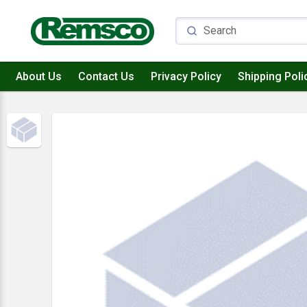
About Us
Contact Us
Privacy Policy
Shipping Poli