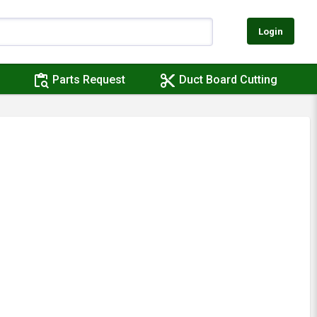
Login
content_paste_search
content_cut
Parts Request
Duct Board Cutting