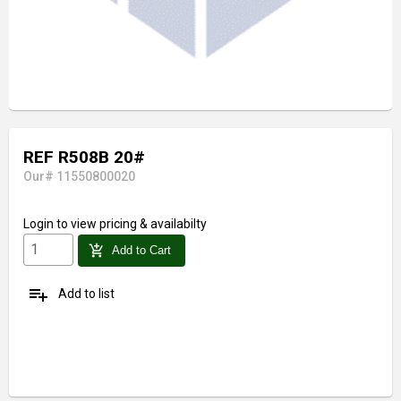
REF R508B 20#
Our# 11550800020
Login
to view pricing & availabilty
add_shopping_cart
Add to Cart
playlist_add
Add to list