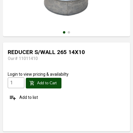
REDUCER S/WALL 265 14X10
Our# 11011410
Login
to view pricing & availabilty
add_shopping_cart
Add to Cart
playlist_add
Add to list