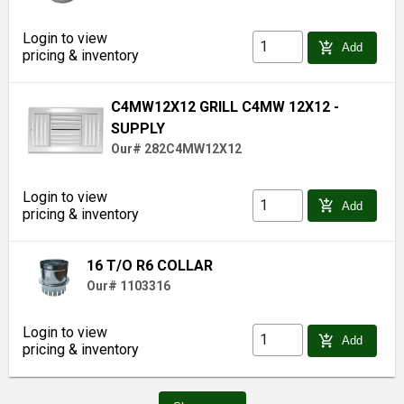
Login to view
add_shopping_cart
Add
pricing & inventory
C4MW12X12 GRILL C4MW 12X12 -
SUPPLY
Our# 282C4MW12X12
Login to view
add_shopping_cart
Add
pricing & inventory
16 T/O R6 COLLAR
Our# 1103316
Login to view
add_shopping_cart
Add
pricing & inventory