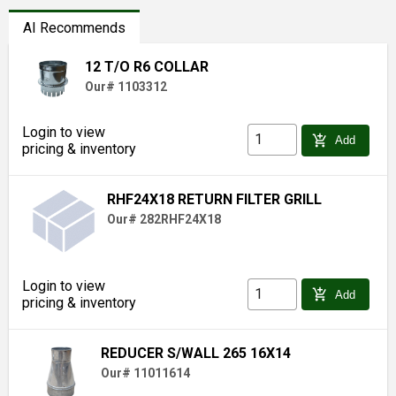
AI Recommends
12 T/O R6 COLLAR
Our# 1103312
Login to view
add_shopping_cart
Add
pricing & inventory
RHF24X18 RETURN FILTER GRILL
Our# 282RHF24X18
Login to view
add_shopping_cart
Add
pricing & inventory
REDUCER S/WALL 265 16X14
Our# 11011614