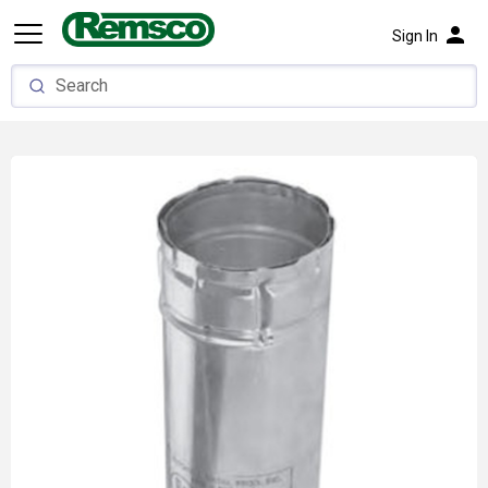
person
Sign In