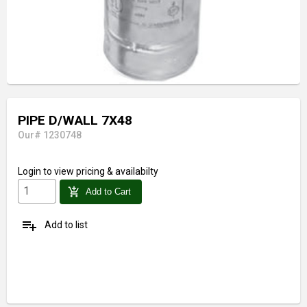
PIPE D/WALL 7X48
Our# 1230748
Login
to view pricing & availabilty
add_shopping_cart
Add to Cart
playlist_add
Add to list