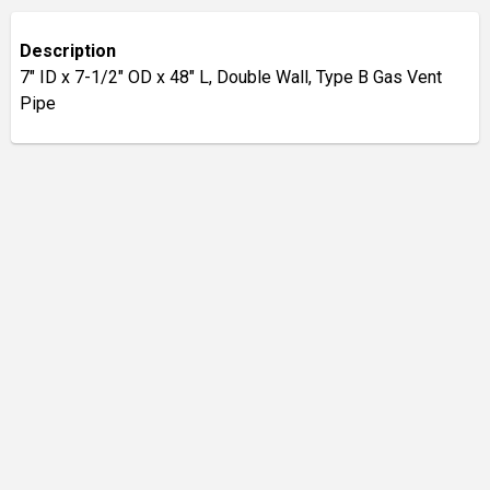
Description
7" ID x 7-1/2" OD x 48" L, Double Wall, Type B Gas Vent
Pipe