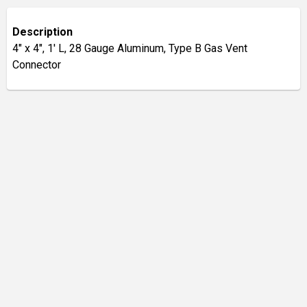
Description
4" x 4", 1' L, 28 Gauge Aluminum, Type B Gas Vent
Connector