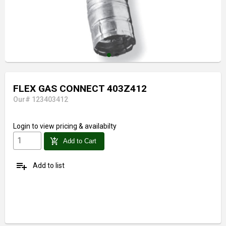
FLEX GAS CONNECT 403Z412
Our# 123403412
Login
to view pricing & availabilty
add_shopping_cart
Add to Cart
playlist_add
Add to list