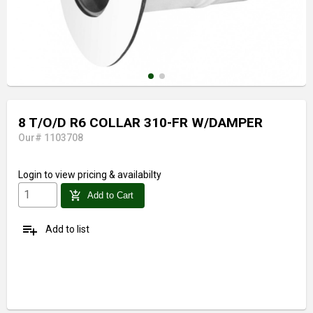
8 T/O/D R6 COLLAR 310-FR W/DAMPER
Our# 1103708
Login
to view pricing & availabilty
add_shopping_cart
Add to Cart
playlist_add
Add to list