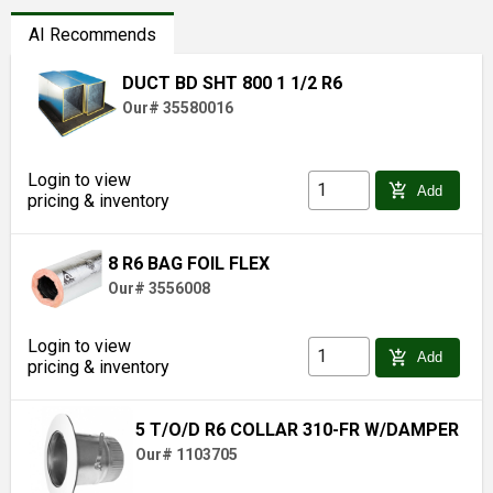
AI Recommends
DUCT BD SHT 800 1 1/2 R6
Our# 35580016
Login to view
add_shopping_cart
Add
pricing & inventory
8 R6 BAG FOIL FLEX
Our# 3556008
Login to view
add_shopping_cart
Add
pricing & inventory
5 T/O/D R6 COLLAR 310-FR W/DAMPER
Our# 1103705