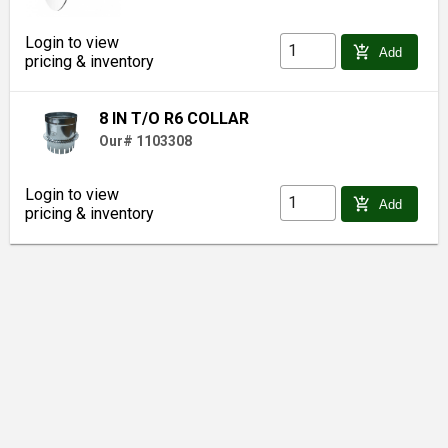
Login to view
add_shopping_cart
Add
pricing & inventory
8 IN T/O R6 COLLAR
Our# 1103308
Login to view
add_shopping_cart
Add
pricing & inventory