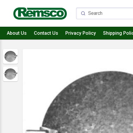
About Us
Contact Us
Privacy Policy
Shipping Poli