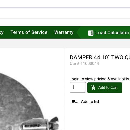
cy
Terms of Service
Warranty
calculate
Load Calculator
DAMPER 44 10" TWO 
Our# 11000044
Login
to view pricing & availabilty
add_shopping_cart
Add to Cart
playlist_add
Add to list