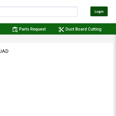
Login
content_paste_search
content_cut
Parts Request
Duct Board Cutting
QUAD