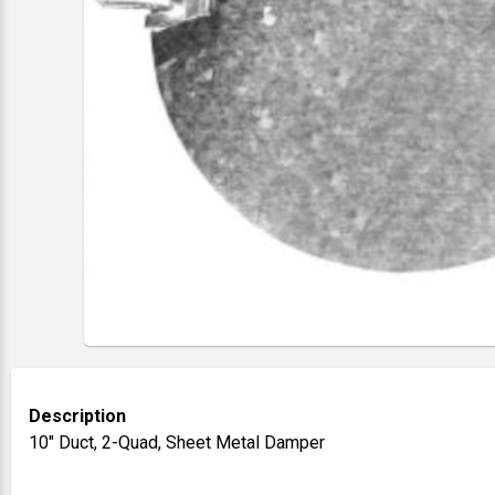
Description
10" Duct, 2-Quad, Sheet Metal Damper