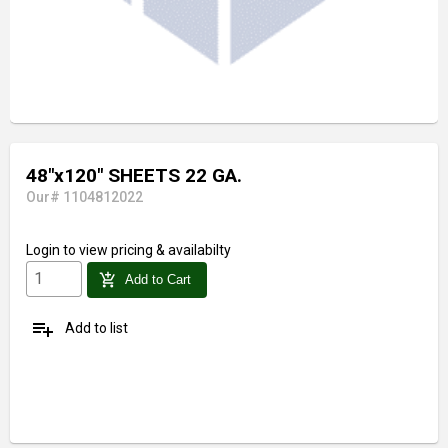
48"x120" SHEETS 22 GA.
Our# 1104812022
Login
to view pricing & availabilty
add_shopping_cart
Add to Cart
playlist_add
Add to list