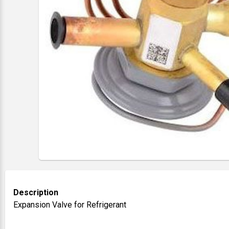
Description
Expansion Valve for Refrigerant