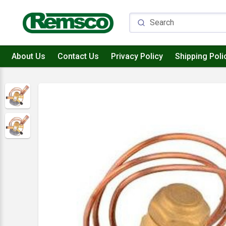
About Us
Contact Us
Privacy Policy
Shipping Poli