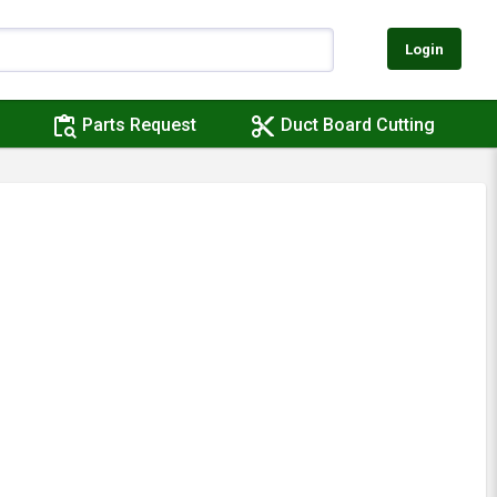
Login
content_paste_search
content_cut
Parts Request
Duct Board Cutting