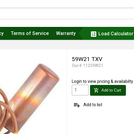
cy
Terms of Service
Warranty
calculate
Load Calculator
59W21 TXV
Our# 11259W21
Login
to view pricing & availabilty
add_shopping_cart
Add to Cart
playlist_add
Add to list