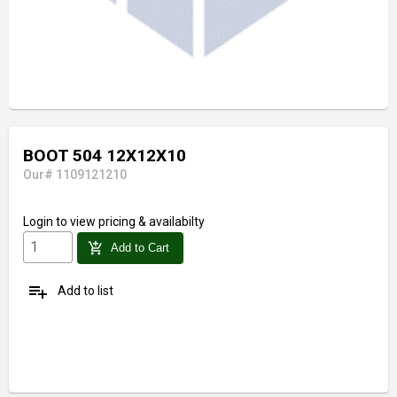
BOOT 504 12X12X10
Our# 1109121210
Login
to view pricing & availabilty
add_shopping_cart
Add to Cart
playlist_add
Add to list