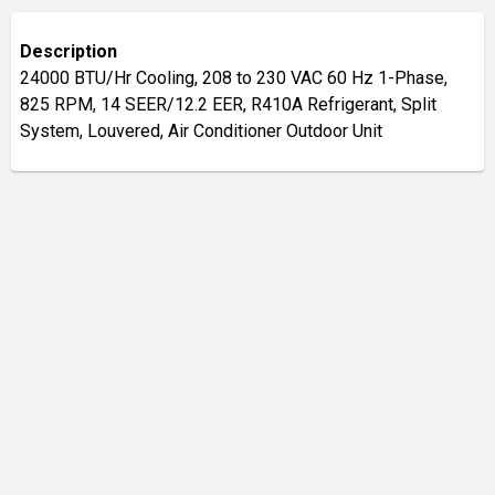
Description
24000 BTU/Hr Cooling, 208 to 230 VAC 60 Hz 1-Phase,
825 RPM, 14 SEER/12.2 EER, R410A Refrigerant, Split
System, Louvered, Air Conditioner Outdoor Unit