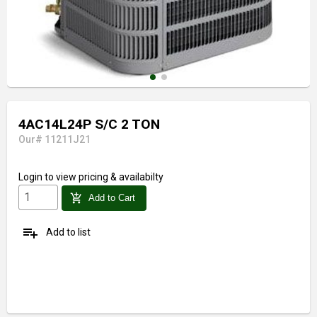
4AC14L24P S/C 2 TON
Our# 11211J21
Login
to view pricing & availabilty
add_shopping_cart
Add to Cart
playlist_add
Add to list