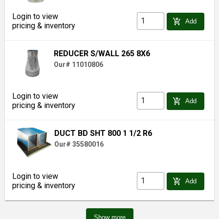
Login to view
add_shopping_cart
Add
pricing & inventory
REDUCER S/WALL 265 8X6
Our# 11010806
Login to view
add_shopping_cart
Add
pricing & inventory
DUCT BD SHT 800 1 1/2 R6
Our# 35580016
Login to view
add_shopping_cart
Add
pricing & inventory
Show more