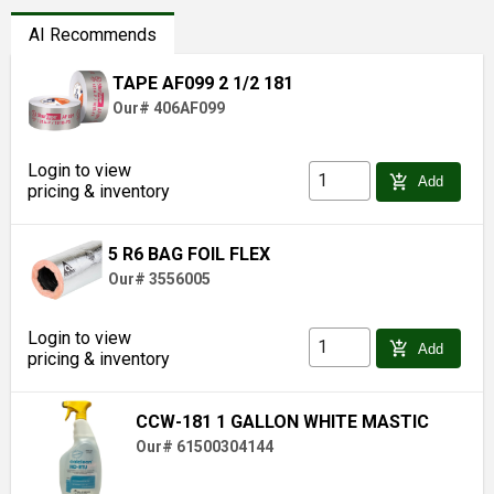
AI Recommends
TAPE AF099 2 1/2 181
Our# 406AF099
Login to view
add_shopping_cart
Add
pricing & inventory
5 R6 BAG FOIL FLEX
Our# 3556005
Login to view
add_shopping_cart
Add
pricing & inventory
CCW-181 1 GALLON WHITE MASTIC
Our# 61500304144