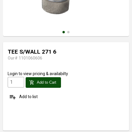
TEE S/WALL 271 6
Our# 1101060606
Login
to view pricing & availabilty
add_shopping_cart
Add to Cart
playlist_add
Add to list