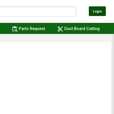
Login
content_paste_search
content_cut
Parts Request
Duct Board Cutting