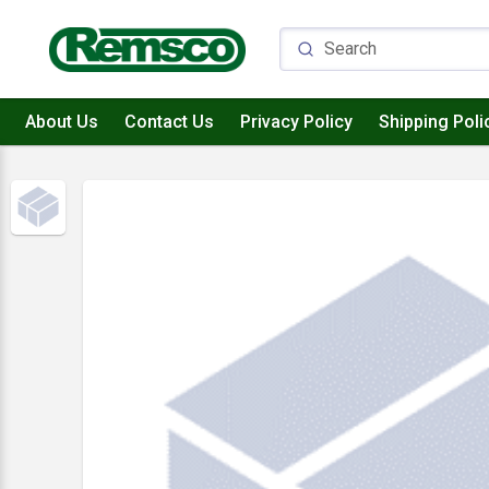
About Us
Contact Us
Privacy Policy
Shipping Poli