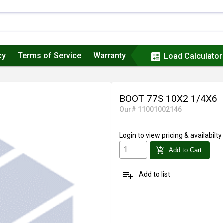
cy
Terms of Service
Warranty
calculate
Load Calculator
BOOT 77S 10X2 1/4X6
Our# 11001002146
Login
to view pricing & availabilty
add_shopping_cart
Add to Cart
playlist_add
Add to list