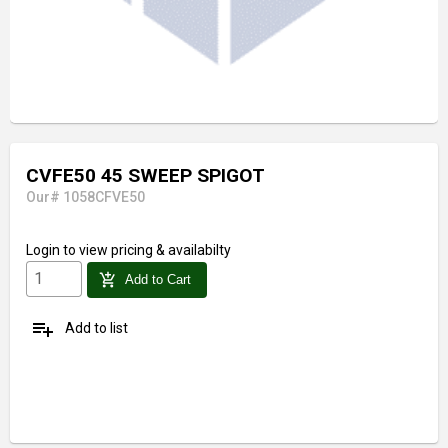
CVFE50 45 SWEEP SPIGOT
Our# 1058CFVE50
Login
to view pricing & availabilty
add_shopping_cart
Add to Cart
playlist_add
Add to list