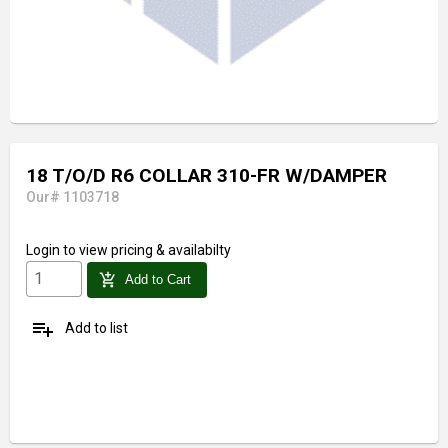
18 T/O/D R6 COLLAR 310-FR W/DAMPER
Our# 1103718
Login
to view pricing & availabilty
add_shopping_cart
Add to Cart
playlist_add
Add to list