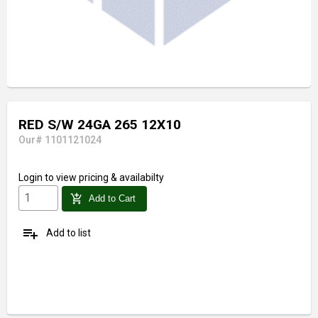
RED S/W 24GA 265 12X10
Our# 1101121024
Login
to view pricing & availabilty
add_shopping_cart
Add to Cart
playlist_add
Add to list