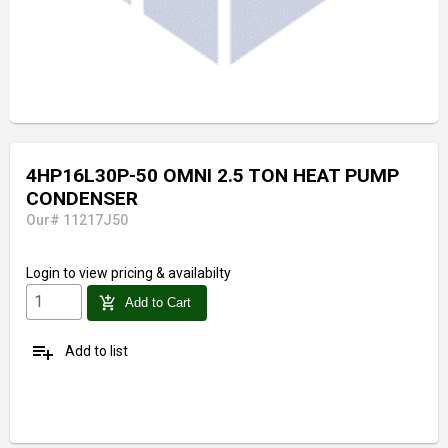
4HP16L30P-50 OMNI 2.5 TON HEAT PUMP
CONDENSER
Our# 11217J50
Login
to view pricing & availabilty
add_shopping_cart
Add to Cart
playlist_add
Add to list