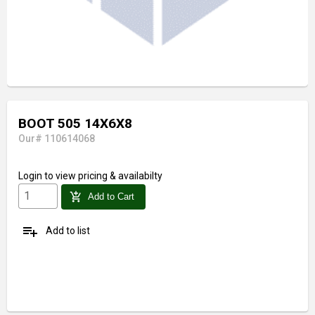
BOOT 505 14X6X8
Our# 110614068
Login
to view pricing & availabilty
add_shopping_cart
Add to Cart
playlist_add
Add to list