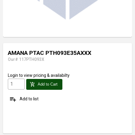
AMANA PTAC PTH093E35AXXX
Our# 117PTH093X
Login
to view pricing & availabilty
add_shopping_cart
Add to Cart
playlist_add
Add to list