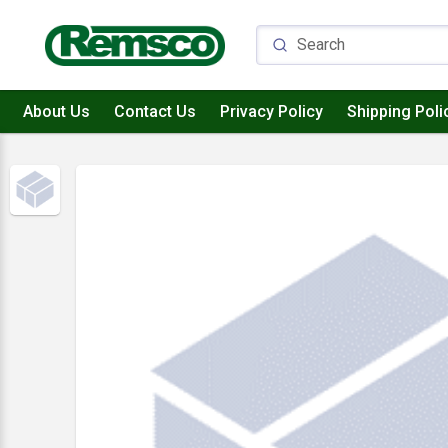
About Us
Contact Us
Privacy Policy
Shipping Poli