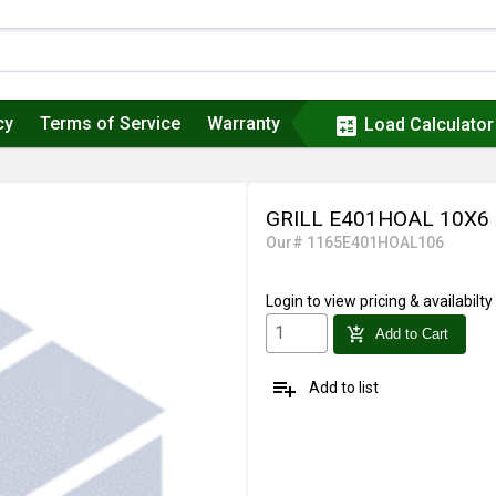
cy
Terms of Service
Warranty
calculate
Load Calculator
GRILL E401HOAL 10X6
Our# 1165E401HOAL106
Login
to view pricing & availabilty
add_shopping_cart
Add to Cart
playlist_add
Add to list