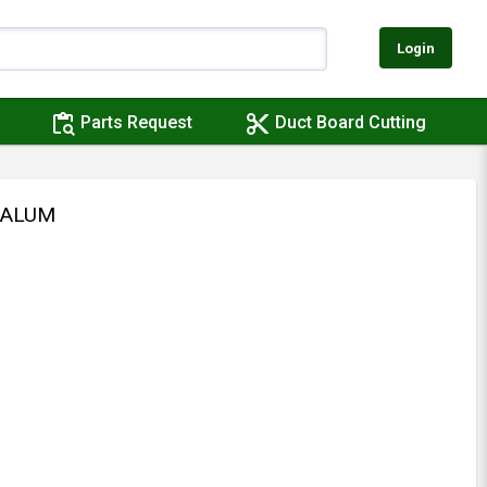
Login
content_paste_search
content_cut
Parts Request
Duct Board Cutting
 ALUM