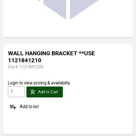
WALL HANGING BRACKET **USE
1121841210
Our# 1121841206
Login
to view pricing & availabilty
add_shopping_cart
Add to Cart
playlist_add
Add to list