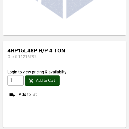
4HP15L48P H/P 4 TON
Our# 11216T92
Login
to view pricing & availabilty
add_shopping_cart
Add to Cart
playlist_add
Add to list