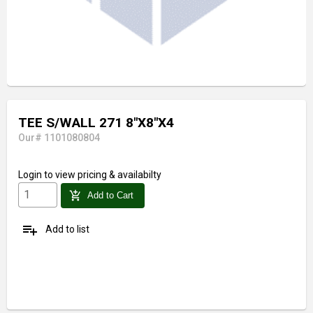
TEE S/WALL 271 8"X8"X4
Our# 1101080804
Login
to view pricing & availabilty
add_shopping_cart
Add to Cart
playlist_add
Add to list