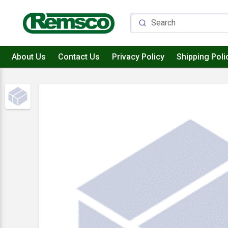
About Us
Contact Us
Privacy Policy
Shipping Poli