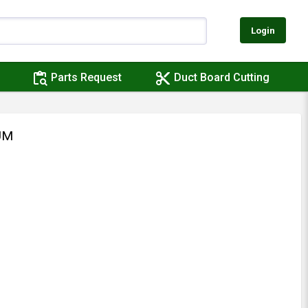
Login
content_paste_search
content_cut
Parts Request
Duct Board Cutting
UM