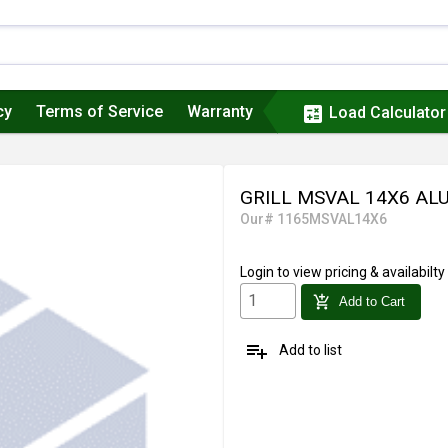
cy
Terms of Service
Warranty
calculate
Load Calculator
GRILL MSVAL 14X6 AL
Our# 1165MSVAL14X6
Login
to view pricing & availabilty
add_shopping_cart
Add to Cart
playlist_add
Add to list