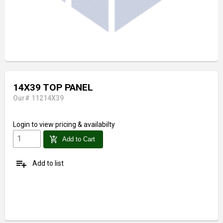
14X39 TOP PANEL
Our# 11214X39
Login
to view pricing & availabilty
add_shopping_cart
Add to Cart
playlist_add
Add to list