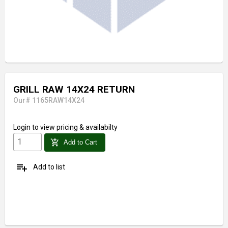
GRILL RAW 14X24 RETURN
Our# 1165RAW14X24
Login
to view pricing & availabilty
add_shopping_cart
Add to Cart
playlist_add
Add to list